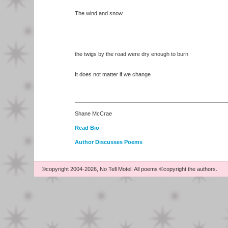
The wind and snow
the twigs by the road were dry enough to burn
It does not matter if we change
Shane McCrae
Read Bio
Author Discusses Poems
©copyright 2004-2026, No Tell Motel. All poems ©copyright the authors.