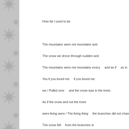
How fat I used to be
The mountains were not mountains and
The snow we drove through sudden and
The mountains were not mountains every
and
an
if
as in
You if you loved me if you loved me
we / Pulled over and the snow was in the trees
As if the snow and not the trees
were living were / The living thing the branches did not cha
The snow fell from the branches in