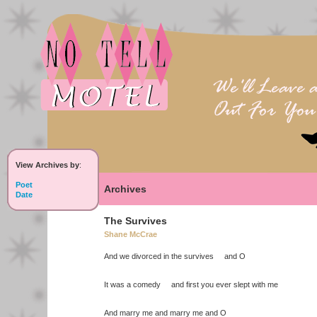
View Archives by
:
Poet
Archives
Date
The Survives
Shane McCrae
And we divorced in the survives and O
It was a comedy and first you ever slept with me
And marry me and marry me and O