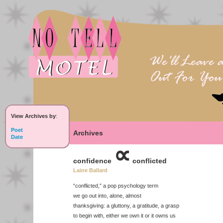
View Archives by
:
Poet
Archives
Date
∝
confidence
conflicted
Laine Ballard
“conflicted,” a pop psychology term
we go out into, alone, almost
thanksgiving: a gluttony, a gratitude, a grasp
to begin with, either we own it or it owns us