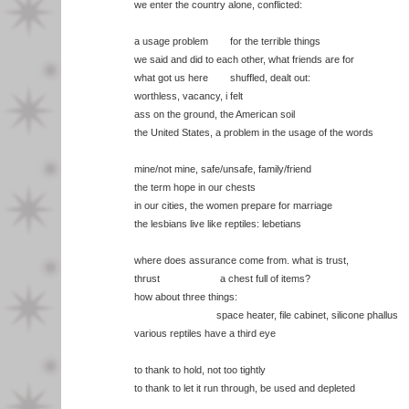
we enter the country alone, conflicted:
a usage problem for the terrible things
we said and did to each other, what friends are for
what got us here shuffled, dealt out:
worthless, vacancy, i felt
ass on the ground, the American soil
the United States, a problem in the usage of the words
mine/not mine, safe/unsafe, family/friend
the term hope in our chests
in our cities, the women prepare for marriage
the lesbians live like reptiles: lebetians
where does assurance come from. what is trust,
thrust a chest full of items?
how about three things:
space heater, file cabinet, silicone phallus
various reptiles have a third eye
to thank to hold, not too tightly
to thank to let it run through, be used and depleted