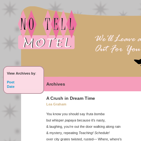
View Archives by
:
Poet
Archives
Date
A Crush in Dream Time
Lea Graham
You know you should say
fruta bomba
but whisper
papaya
because it’s nasty,
& laughing, you’re out the door walking along rain
& mystery, repeating
Teaching! Schedule!
over city grates twisted, rusted— Where, where’s