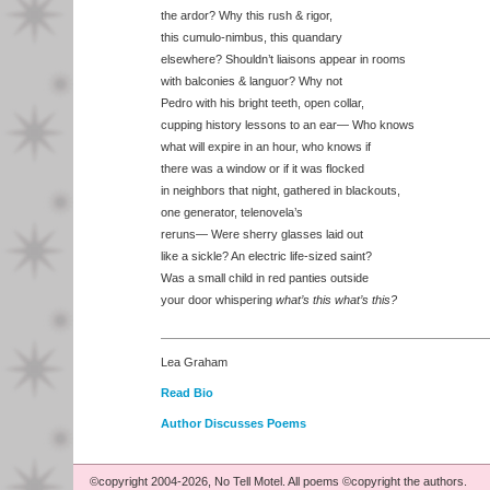
the ardor? Why this rush & rigor,
this cumulo-nimbus, this quandary
elsewhere? Shouldn’t liaisons appear in rooms
with balconies & languor? Why not
Pedro with his bright teeth, open collar,
cupping history lessons to an ear— Who knows
what will expire in an hour, who knows if
there was a window or if it was flocked
in neighbors that night, gathered in blackouts,
one generator, telenovela’s
reruns— Were sherry glasses laid out
like a sickle? An electric life-sized saint?
Was a small child in red panties outside
your door whispering
what’s this what’s this?
Lea Graham
Read Bio
Author Discusses Poems
©copyright 2004-2026, No Tell Motel. All poems ©copyright the authors.