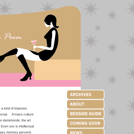
a kind of impostor,
raincoat A mass-culture
n demimonde, the art
ven sex is intellectual
inary memory perverts