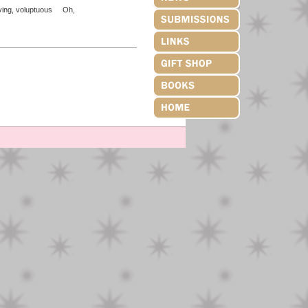
iving, voluptuous Oh,