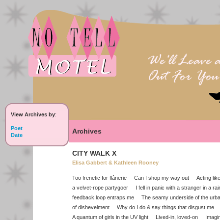
View Archives by
:
Poet
Archives
Date
CITY WALK X
Elisa Gabbert & Kathleen Rooney
Too frenetic for flânerie Can I shop my way out Acting like 
a velvet-rope partygoer I fell in panic with a stranger in a 
feedback loop entraps me The seamy underside of the urba
of dishevelment Why do I do & say things that disgust me E
A quantum of girls in the UV light Lived-in, loved-on Imag