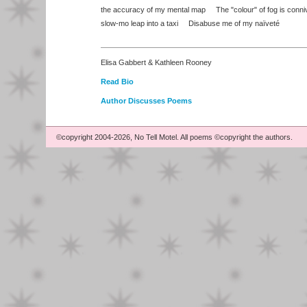
the accuracy of my mental map The "colour" of fog is conn
slow-mo leap into a taxi Disabuse me of my naïveté
Elisa Gabbert & Kathleen Rooney
Read Bio
Author Discusses Poems
©copyright 2004-2026, No Tell Motel. All poems ©copyright the authors.