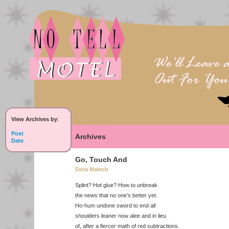
View Archives by
:
Poet
Archives
Date
Go, Touch And
Dora Malech
Splint? Hot glue? How to unbreak
the news that no one’s better yet.
Ho-hum undone sword to end all
shoulders leaner now alee and in lieu
of, after a fiercer math of red subtractions.