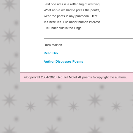
Last one rites is a rotten tug of warning.
What nerve we had to press the pontiff,
wear the pants in any pantheon. Here
lies here lies. File under human interest.
File under fluid in the lungs.
Dora Malech
Read Bio
Author Discusses Poems
©copyright 2004-2026, No Tell Motel. All poems ©copyright the authors.