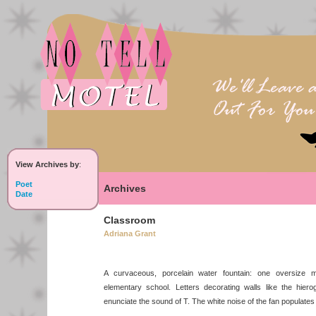
View Archives by
:
Poet
Archives
Date
Classroom
Adriana Grant
A curvaceous, porcelain water fountain: one oversize m
elementary school. Letters decorating walls like the hier
enunciate the sound of T. The white noise of the fan populates 