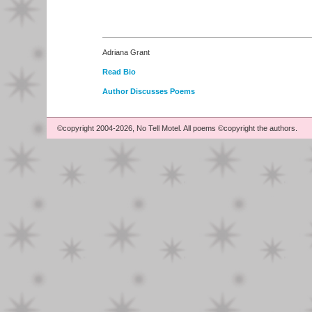
Adriana Grant
Read Bio
Author Discusses Poems
©copyright 2004-2026, No Tell Motel. All poems ©copyright the authors.