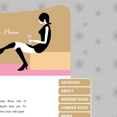
olar. Bony relic of
oglyphs they are. To
the room with quiet.