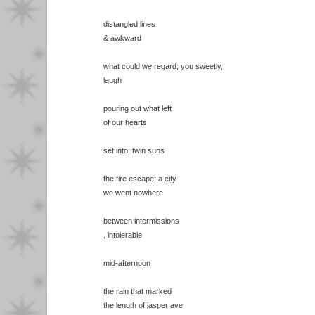
distangled lines
& awkward
what could we regard; you sweetly,
laugh
pouring out what left
of our hearts
set into; twin suns
the fire escape; a city
we went nowhere
between intermissions
, intolerable
mid-afternoon
the rain that marked
the length of jasper ave