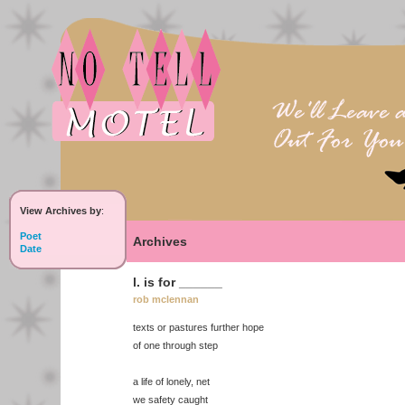
View Archives by
:
Poet
Archives
Date
l. is for ______
rob mclennan
texts or pastures further hope
of one through step
a life of lonely, net
we safety caught