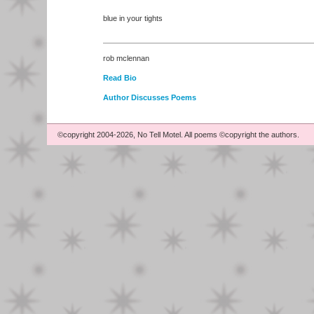
blue in your tights
rob mclennan
Read Bio
Author Discusses Poems
©copyright 2004-2026, No Tell Motel. All poems ©copyright the authors.