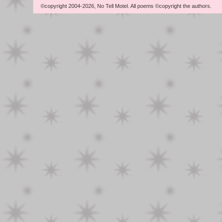
©copyright 2004-2026, No Tell Motel. All poems ©copyright the authors.