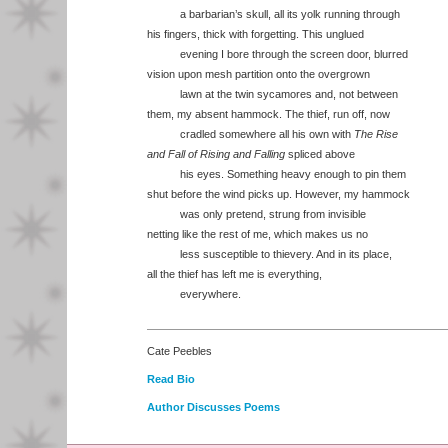
a barbarian’s skull, all its yolk running through
his fingers, thick with forgetting. This unglued
evening I bore through the screen door, blurred
vision upon mesh partition onto the overgrown
lawn at the twin sycamores and, not between
them, my absent hammock. The thief, run off, now
cradled somewhere all his own with
The Rise
and Fall of Rising and Falling
spliced above
his eyes. Something heavy enough to pin them
shut before the wind picks up. However, my hammock
was only pretend, strung from invisible
netting like the rest of me, which makes us no
less susceptible to thievery. And in its place,
all the thief has left me is everything,
everywhere.
Cate Peebles
Read Bio
Author Discusses Poems