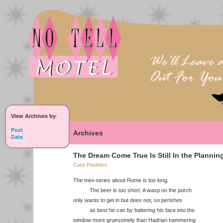
View Archives by
:
Poet
Archives
Date
The Dream Come True Is Still In the Plannin
Cate Peebles
The mini-series about Rome is too long.
The beer is too short. A wasp on the porch
only wants to get in but does not, so perishes
as best he can by battering his face into the
window more gruesomely than Hadrian hammering