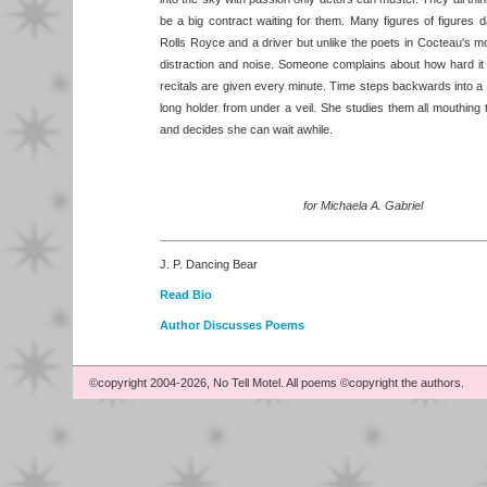
be a big contract waiting for them. Many figures of figures 
Rolls Royce and a driver but unlike the poets in Cocteau's mov
distraction and noise. Someone complains about how hard it
recitals are given every minute. Time steps backwards into a
long holder from under a veil. She studies them all mouthing
and decides she can wait awhile.
for Michaela A. Gabriel
J. P. Dancing Bear
Read Bio
Author Discusses Poems
©copyright 2004-2026, No Tell Motel. All poems ©copyright the authors.