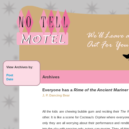
View Archives by
:
Poet
Archives
Date
Everyone has a
Rime of the Ancient Mariner
J. P. Dancing Bear
All the kids are chewing bubble gum and reciting their
The R
other. It is like a scene for Cocteau's
Orphee
where everyone 
only they are all worrying about their performance and rendi
into the sky with passion only actors can muster. They all think if