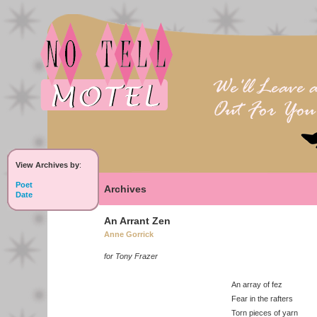
View Archives by
:
Poet
Archives
Date
An Arrant Zen
Anne Gorrick
for Tony Frazer
An array of fez
Fear in the rafters
Torn pieces of yarn