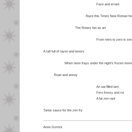
Faze and errant
Raze this Times New Roman fon
The Rotary fan as art
From retro to zero is several l
A raft full of rayon and tenors
When neon frays under the night’s frozen moo
Roan and annoy
An oat filled tarn
Fern frenzy and rot
A fat zen rant
Tartar sauce for the zen fry
Anne Gorrick