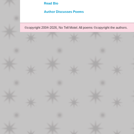
Read Bio
Author Discusses Poems
©copyright 2004-2026, No Tell Motel. All poems ©copyright the authors.