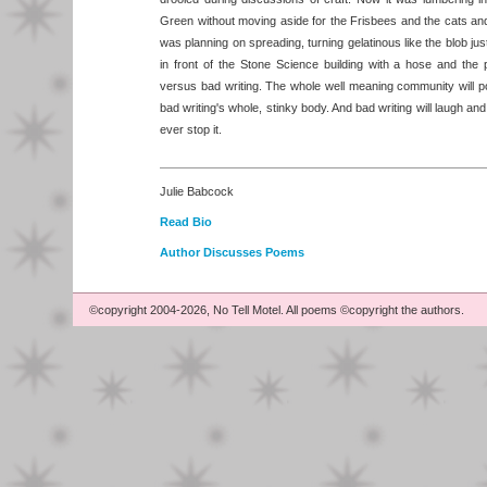
Green without moving aside for the Frisbees and the cats and
was planning on spreading, turning gelatinous like the blob 
in front of the Stone Science building with a hose and the
versus bad writing. The whole well meaning community will po
bad writing's whole, stinky body. And bad writing will laugh and
ever stop it.
Julie Babcock
Read Bio
Author Discusses Poems
©copyright 2004-2026, No Tell Motel. All poems ©copyright the authors.