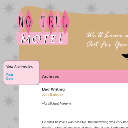
View Archives by
:
Poet
Archives
Date
Bad Writing
Julie Babcock
–for Michael Martone
He didn't believe it was possible. But bad writing was very ba
drooled during discussions of craft. Now it was lumbering i