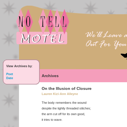
View Archives by
:
Poet
Archives
Date
On the Illusion of Closure
Lauren Kizi-Ann Alleyne
The body remembers the wound
despite the tightly threaded stitches;
the arm cut off for its own good,
it tries to wave.