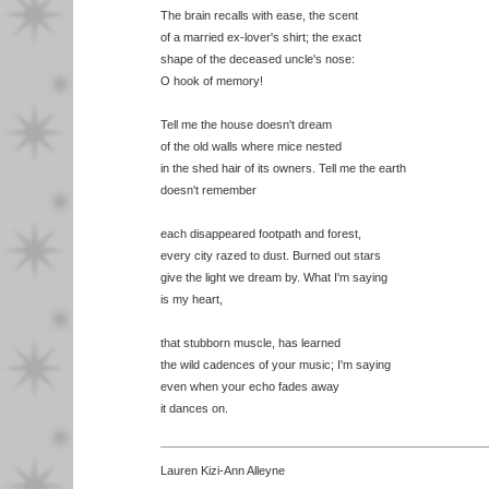
The brain recalls with ease, the scent
of a married ex-lover's shirt; the exact
shape of the deceased uncle's nose:
O hook of memory!
Tell me the house doesn't dream
of the old walls where mice nested
in the shed hair of its owners. Tell me the earth
doesn't remember
each disappeared footpath and forest,
every city razed to dust. Burned out stars
give the light we dream by. What I'm saying
is my heart,
that stubborn muscle, has learned
the wild cadences of your music; I'm saying
even when your echo fades away
it dances on.
Lauren Kizi-Ann Alleyne