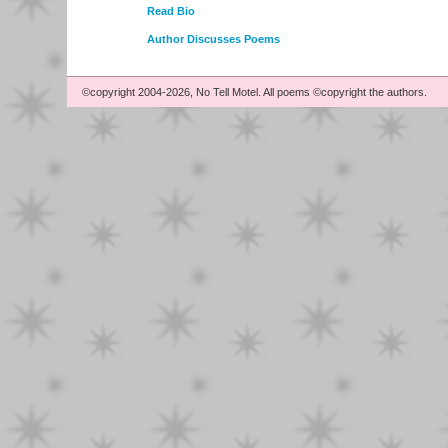
Read Bio
Author Discusses Poems
©copyright 2004-2026, No Tell Motel. All poems ©copyright the authors.