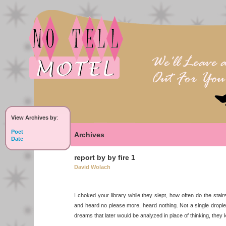
View Archives by
:
Poet
Archives
Date
report by by fire 1
David Wolach
I choked your library while they slept, how often do the stair
and heard no please more, heard nothing. Not a single drople
dreams that later would be analyzed in place of thinking, they 