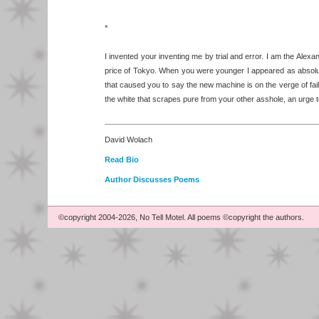
*
I invented your inventing me by trial and error. I am the Alexan
price of Tokyo. When you were younger I appeared as absolute
that caused you to say the new machine is on the verge of fail
the white that scrapes pure from your other asshole, an urge t
David Wolach
Read Bio
Author Discusses Poems
©copyright 2004-2026, No Tell Motel. All poems ©copyright the authors.