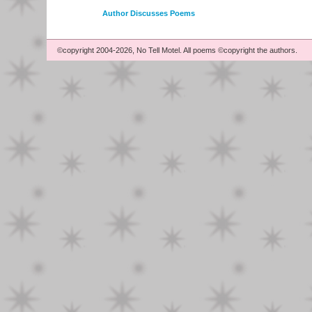
Author Discusses Poems
©copyright 2004-2026, No Tell Motel. All poems ©copyright the authors.