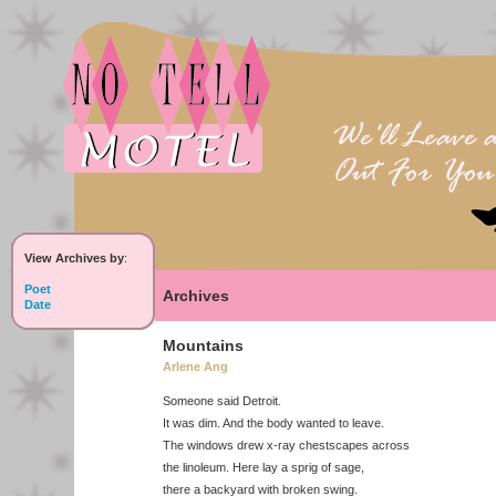
View Archives by
:
Poet
Archives
Date
Mountains
Arlene Ang
Someone said Detroit.
It was dim. And the body wanted to leave.
The windows drew x-ray chestscapes across
the linoleum. Here lay a sprig of sage,
there a backyard with broken swing.