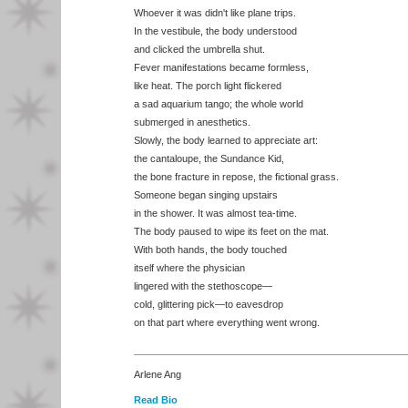
Whoever it was didn't like plane trips.
In the vestibule, the body understood
and clicked the umbrella shut.
Fever manifestations became formless,
like heat. The porch light flickered
a sad aquarium tango; the whole world
submerged in anesthetics.
Slowly, the body learned to appreciate art:
the cantaloupe, the Sundance Kid,
the bone fracture in repose, the fictional grass.
Someone began singing upstairs
in the shower. It was almost tea-time.
The body paused to wipe its feet on the mat.
With both hands, the body touched
itself where the physician
lingered with the stethoscope—
cold, glittering pick—to eavesdrop
on that part where everything went wrong.
Arlene Ang
Read Bio