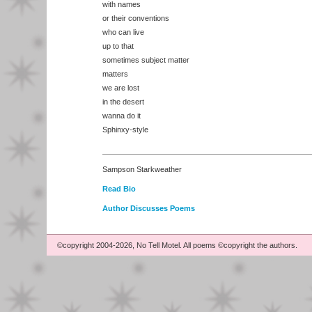
with names
or their conventions
who can live
up to that
sometimes subject matter
matters
we are lost
in the desert
wanna do it
Sphinxy-style
Sampson Starkweather
Read Bio
Author Discusses Poems
©copyright 2004-2026, No Tell Motel. All poems ©copyright the authors.