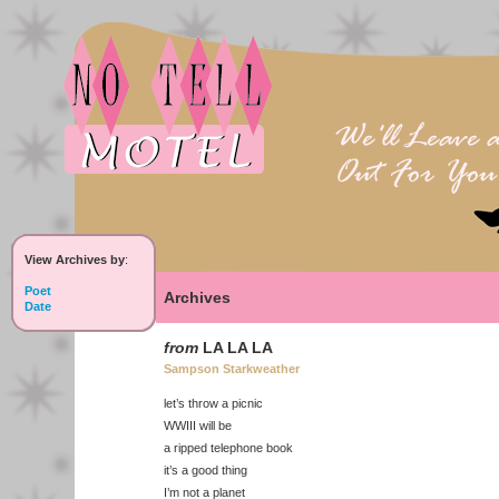
View Archives by
:
Poet
Archives
Date
from
LA LA LA
Sampson Starkweather
let’s throw a picnic
WWIII will be
a ripped telephone book
it’s a good thing
I’m not a planet