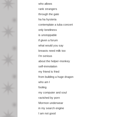
who allows
rank strangers
through the gate
ha ha hysteria
contemplate a tuba concert
only loneliness
is unstoppable
if given a forum
what would you say
breasts need milk too
I’m serious
about the helper-monkey
self-immolation
my friend is fried
from building a huge dragon
who am I
fooling
my computer and soul
ravished by porn
Mormon underwear
in my search engine
I am not good