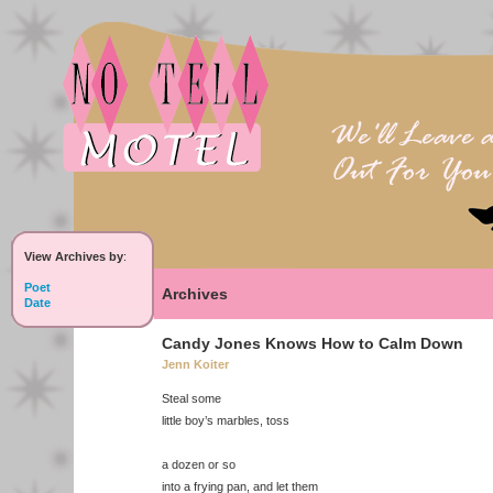
View Archives by
:
Poet
Archives
Date
Candy Jones Knows How to Calm Down
Jenn Koiter
Steal some
little boy’s marbles, toss
a dozen or so
into a frying pan, and let them