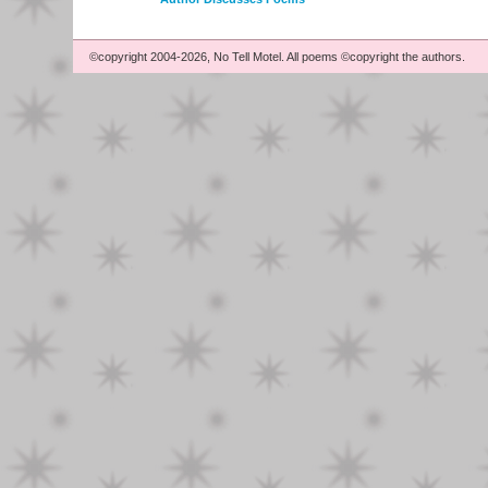
©copyright 2004-2026, No Tell Motel. All poems ©copyright the authors.