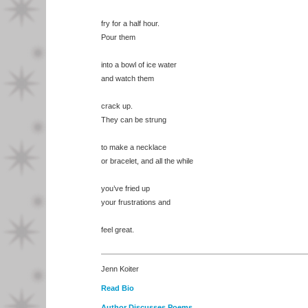
fry for a half hour.
Pour them
into a bowl of ice water
and watch them
crack up.
They can be strung
to make a necklace
or bracelet, and all the while
you’ve fried up
your frustrations and
feel great.
Jenn Koiter
Read Bio
Author Discusses Poems