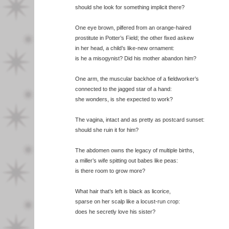
should she look for something implicit there?
One eye brown, pilfered from an orange-haired
prostitute in Potter’s Field; the other fixed askew
in her head, a child’s like-new ornament:
is he a misogynist? Did his mother abandon him?
One arm, the muscular backhoe of a fieldworker’s
connected to the jagged star of a hand:
she wonders, is she expected to work?
The vagina, intact and as pretty as postcard sunset:
should she ruin it for him?
The abdomen owns the legacy of multiple births,
a miller’s wife spitting out babes like peas:
is there room to grow more?
What hair that’s left is black as licorice,
sparse on her scalp like a locust-run crop:
does he secretly love his sister?