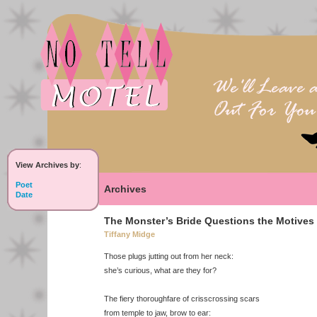
View Archives by
:
Poet
Archives
Date
The Monster’s Bride Questions the Motives 
Tiffany Midge
Those plugs jutting out from her neck:
she’s curious, what are they for?
The fiery thoroughfare of crisscrossing scars
from temple to jaw, brow to ear: