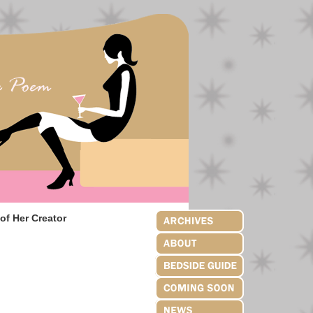
of Her Creator