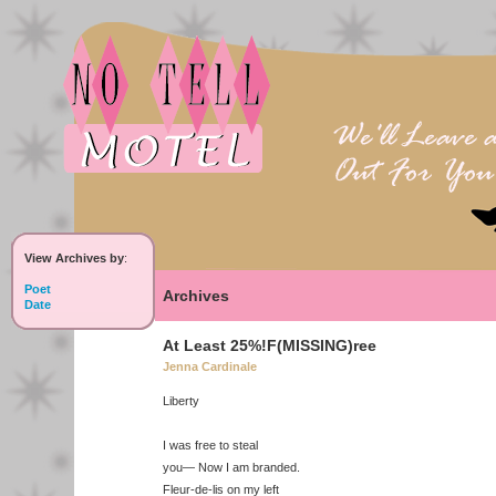
View Archives by
:
Poet
Archives
Date
At Least 25%!F(MISSING)ree
Jenna Cardinale
Liberty
I was free to steal
you— Now I am branded.
Fleur-de-lis on my left