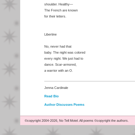
shoulder. Healthy—
The French are known
for their letters.
Libertine
No, never had that
baby. The night was colored
every night. We just had to
dance. Scar-armored,
a warrior with an O.
Jenna Cardinale
Read Bio
Author Discusses Poems
©copyright 2004-2026, No Tell Motel. All poems ©copyright the authors.