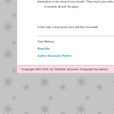
themselves in the cloud of your breath. They touch your skin a
in mounds all over the place.
In the road, a boat grows less and less moveable.
Tony Mancus
Read Bio
Author Discusses Poems
©copyright 2004-2026, No Tell Motel. All poems ©copyright the authors.