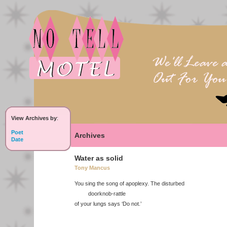
View Archives by
:
Poet
Archives
Date
Water as solid
Tony Mancus
You sing the song of apoplexy. The disturbed
doorknob-rattle
of your lungs says ‘Do not.’