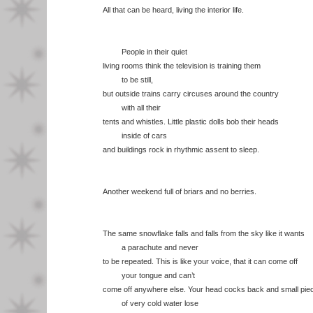
All that can be heard, living the interior life.
People in their quiet
living rooms think the television is training them
to be still,
but outside trains carry circuses around the country
with all their
tents and whistles. Little plastic dolls bob their heads
inside of cars
and buildings rock in rhythmic assent to sleep.
Another weekend full of briars and no berries.
The same snowflake falls and falls from the sky like it wants
a parachute and never
to be repeated. This is like your voice, that it can come off
your tongue and can’t
come off anywhere else. Your head cocks back and small pie
of very cold water lose