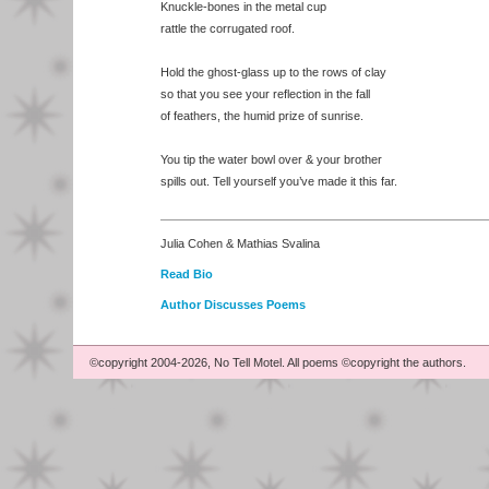
Knuckle-bones in the metal cup
rattle the corrugated roof.
Hold the ghost-glass up to the rows of clay
so that you see your reflection in the fall
of feathers, the humid prize of sunrise.
You tip the water bowl over & your brother
spills out. Tell yourself you’ve made it this far.
Julia Cohen & Mathias Svalina
Read Bio
Author Discusses Poems
©copyright 2004-2026, No Tell Motel. All poems ©copyright the authors.