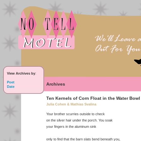
View Archives by
:
Poet
Archives
Date
Ten Kernels of Corn Float in the Water Bowl
Julia Cohen & Mathias Svalina
Your brother scurries outside to check
on the silver hair under the porch. You soak
your fingers in the aluminum sink
only to find that the barn slats bend beneath you,