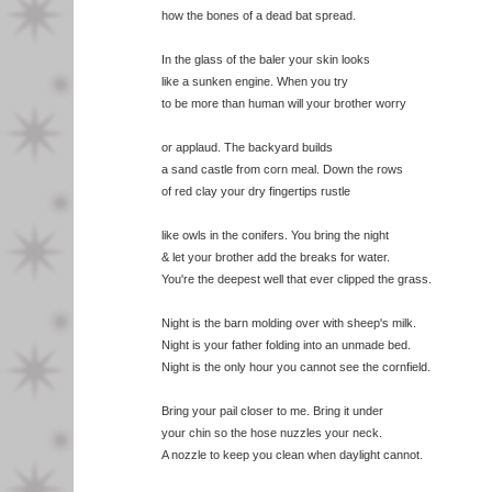
how the bones of a dead bat spread.
In the glass of the baler your skin looks
like a sunken engine. When you try
to be more than human will your brother worry
or applaud. The backyard builds
a sand castle from corn meal. Down the rows
of red clay your dry fingertips rustle
like owls in the conifers. You bring the night
& let your brother add the breaks for water.
You're the deepest well that ever clipped the grass.
Night is the barn molding over with sheep's milk.
Night is your father folding into an unmade bed.
Night is the only hour you cannot see the cornfield.
Bring your pail closer to me. Bring it under
your chin so the hose nuzzles your neck.
A nozzle to keep you clean when daylight cannot.