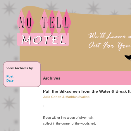
View Archives by
:
Poet
Archives
Date
Pull the Silkscreen from the Water & Break I
Julia Cohen & Mathias Svalina
1
If you wither into a cup of silver hair,
collect in the corner of the woodshed.