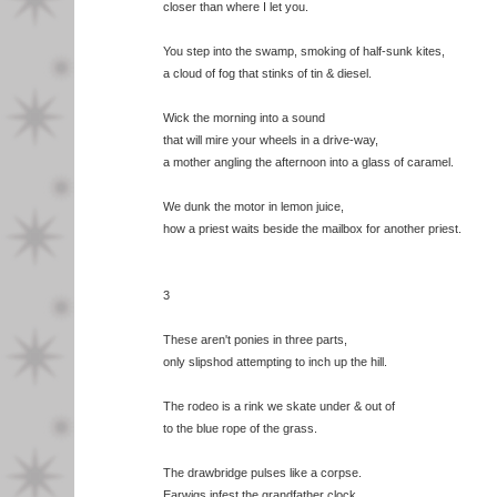
closer than where I let you.
You step into the swamp, smoking of half-sunk kites,
a cloud of fog that stinks of tin & diesel.
Wick the morning into a sound
that will mire your wheels in a drive-way,
a mother angling the afternoon into a glass of caramel.
We dunk the motor in lemon juice,
how a priest waits beside the mailbox for another priest.
3
These aren't ponies in three parts,
only slipshod attempting to inch up the hill.
The rodeo is a rink we skate under & out of
to the blue rope of the grass.
The drawbridge pulses like a corpse.
Earwigs infest the grandfather clock.