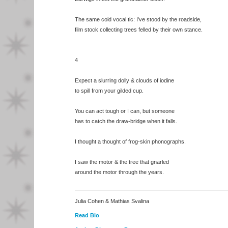
The same cold vocal tic: I've stood by the roadside,
film stock collecting trees felled by their own stance.
4
Expect a slurring dolly & clouds of iodine
to spill from your gilded cup.
You can act tough or I can, but someone
has to catch the draw-bridge when it falls.
I thought a thought of frog-skin phonographs.
I saw the motor & the tree that gnarled
around the motor through the years.
Julia Cohen & Mathias Svalina
Read Bio