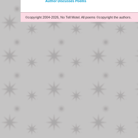
Author Discusses Poems
©copyright 2004-2026, No Tell Motel. All poems ©copyright the authors.