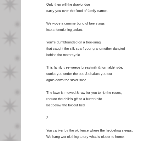
Only then will the drawbridge
carry you over the flood of family names.
We wove a cummerbund of bee stings
into a functioning jacket.
You're dumbfounded on a tree-snag
that caught the silk scarf your grandmother dangled
behind the motorcycle.
This family tree weeps breastmilk & formaldehyde,
sucks you under the bed & shakes you out
again down the silver slide.
The lawn is mowed & raw for you to rip the roses,
reduce the child's gift to a butterknife
lost below the foldout bed.
2
You canker by the old fence where the hedgehog sleeps.
We hang wet clothing to dry what is closer to home,