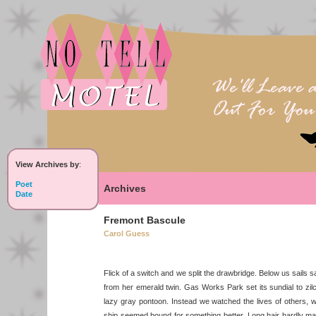
View Archives by
:
Poet
Archives
Date
Fremont Bascule
Carol Guess
Flick of a switch and we split the drawbridge. Below us sails s
from her emerald twin. Gas Works Park set its sundial to zil
lazy gray pontoon. Instead we watched the lives of others, 
ship seemed bound for something better. Long hair hardly ma