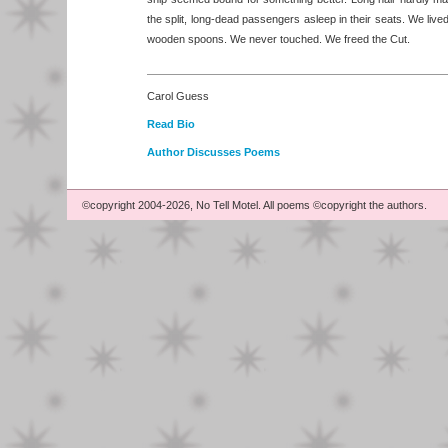
the split, long-dead passengers asleep in their seats. We lived 
wooden spoons. We never touched. We freed the Cut.
Carol Guess
Read Bio
Author Discusses Poems
©copyright 2004-2026, No Tell Motel. All poems ©copyright the authors.