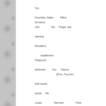
You
Knuckles, thighs Pillow
Scratchy
chin Yes Finger, spit
opening
Shoulders
angelbones
Poppyred
birthmark You Tattoos
(Eros, Psyche)
Soft mouth,
words Me
Lungs Sternum Floor