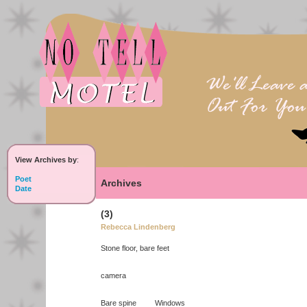
View Archives by
:
Poet
Archives
Date
(3)
Rebecca Lindenberg
Stone floor, bare feet
camera
Bare spine Windows