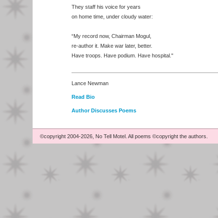
They staff his voice for years
on home time, under cloudy water:
“My record now, Chairman Mogul,
re-author it. Make war later, better.
Have troops. Have podium. Have hospital."
Lance Newman
Read Bio
Author Discusses Poems
©copyright 2004-2026, No Tell Motel. All poems ©copyright the authors.