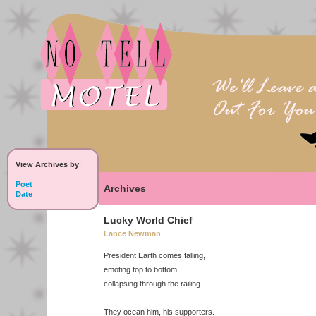
View Archives by
:
Poet
Archives
Date
Lucky World Chief
Lance Newman
President Earth comes falling,
emoting top to bottom,
collapsing through the railing.
They ocean him, his supporters.