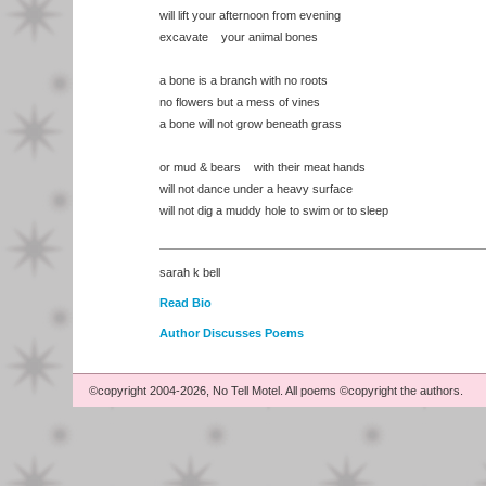
will lift your afternoon from evening
excavate your animal bones
a bone is a branch with no roots
no flowers but a mess of vines
a bone will not grow beneath grass
or mud & bears with their meat hands
will not dance under a heavy surface
will not dig a muddy hole to swim or to sleep
sarah k bell
Read Bio
Author Discusses Poems
©copyright 2004-2026, No Tell Motel. All poems ©copyright the authors.