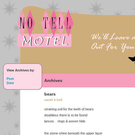
View Archives by
:
Poet
Archives
Date
bears
sarah k bell
straining soil for the teeth of bears
doubtless there is to be found
lances rings & woven hide
the stone-shine beneath the upper layer