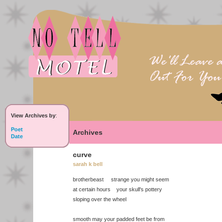
View Archives by
:
Poet
Archives
Date
curve
sarah k bell
brotherbeast strange you might seem
at certain hours your skull's pottery
sloping over the wheel
smooth may your padded feet be from