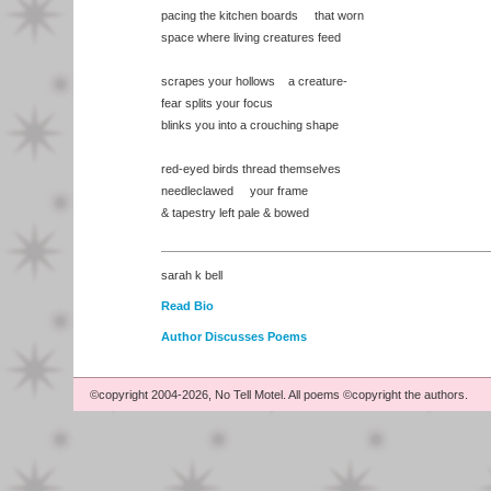
pacing the kitchen boards that worn
space where living creatures feed
scrapes your hollows a creature-
fear splits your focus
blinks you into a crouching shape
red-eyed birds thread themselves
needleclawed your frame
& tapestry left pale & bowed
sarah k bell
Read Bio
Author Discusses Poems
©copyright 2004-2026, No Tell Motel. All poems ©copyright the authors.