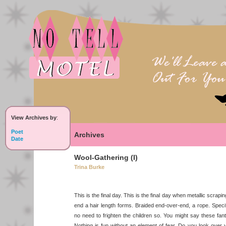
View Archives by
:
Poet
Archives
Date
Wool-Gathering (I)
Trina Burke
This is the final day. This is the final day when metallic scrap
end a hair length forms. Braided end-over-end, a rope. Speci
no need to frighten the children so. You might say these fan
Nothing is fun without an element of fear. Do you look ove