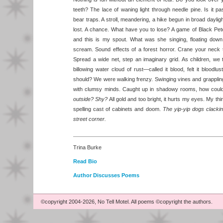
teeth? The lace of waning light through needle pine. Is it
bear traps. A stroll, meandering, a hike begun in broad daylight
lost. A chance. What have you to lose? A game of Black Pet
and this is my spout. What was she singing, floating do
scream. Sound effects of a forest horror. Crane your neck 
Spread a wide net, step an imaginary grid. As children, we
billowing water cloud of rust—called it blood, felt it blood
should? We were walking frenzy. Swinging vines and grappli
with clumsy minds. Caught up in shadowy rooms, how coul
outside? Shy?
All gold and too bright, it hurts my eyes. My t
spelling cast of cabinets and doom.
The yip-yip dogs clacking
street corner.
Trina Burke
Read Bio
Author Discusses Poems
©copyright 2004-2026, No Tell Motel. All poems ©copyright the authors.