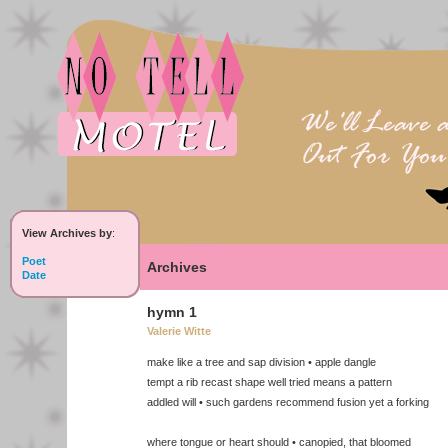
View Archives by
:
Poet
Archives
Date
hymn 1
Valerie Witte
make like a tree and sap division • apple dangle
tempt a rib recast shape well tried means a pattern
addled will • such gardens recommend fusion yet a forking
where tongue or heart should • canopied, that bloomed