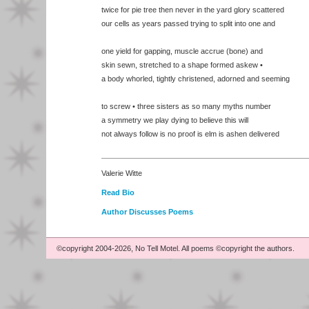
twice for pie tree then never in the yard glory scattered
our cells as years passed trying to split into one and
one yield for gapping, muscle accrue (bone) and
skin sewn, stretched to a shape formed askew •
a body whorled, tightly christened, adorned and seeming
to screw • three sisters as so many myths number
a symmetry we play dying to believe this will
not always follow is no proof is elm is ashen delivered
Valerie Witte
Read Bio
Author Discusses Poems
©copyright 2004-2026, No Tell Motel. All poems ©copyright the authors.