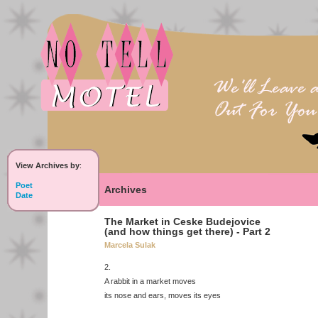
View Archives by
:
Poet
Archives
Date
The Market in Ceske Budejovice
(and how things get there) - Part 2
Marcela Sulak
2.
A rabbit in a market moves
its nose and ears, moves its eyes