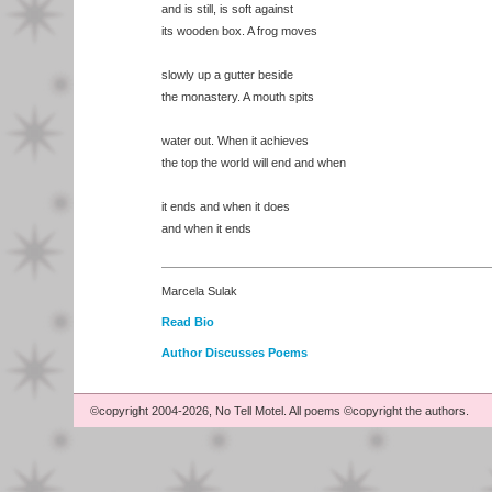
and is still, is soft against
its wooden box. A frog moves
slowly up a gutter beside
the monastery. A mouth spits
water out. When it achieves
the top the world will end and when
it ends and when it does
and when it ends
Marcela Sulak
Read Bio
Author Discusses Poems
©copyright 2004-2026, No Tell Motel. All poems ©copyright the authors.