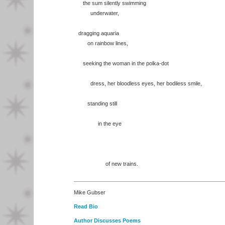
the sum silently swimming
underwater,
dragging aquaria
on rainbow lines,
seeking the woman in the polka-dot
dress, her bloodless eyes, her bodiless smile,
standing still
in the eye
of new trains.
Mike Gubser
Read Bio
Author Discusses Poems