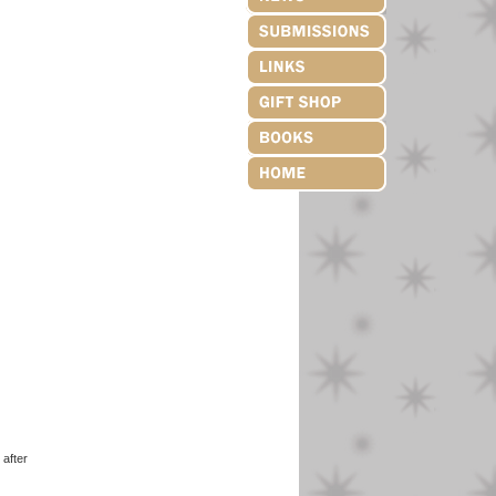
after