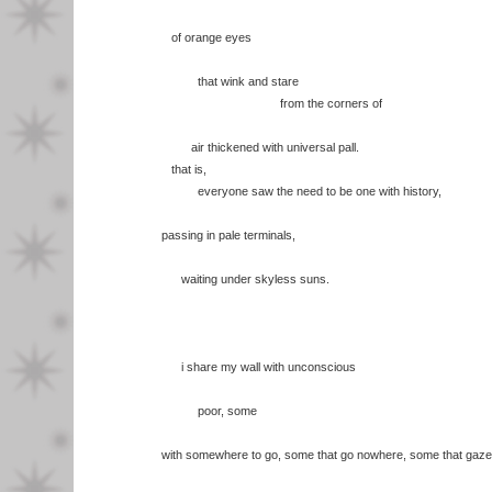
of orange eyes
that wink and stare
from the corners of
air thickened with universal pall.
that is,
everyone saw the need to be one with history,
passing in pale terminals,
waiting under skyless suns.
i share my wall with unconscious
poor, some
with somewhere to go, some that go nowhere, some that gaze 