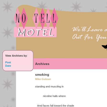
View Archives by
:
Poet
Archives
Date
smoking
Mike Gubser
standing and muscling in
nicotine halls where
tired faces fall toward the shade