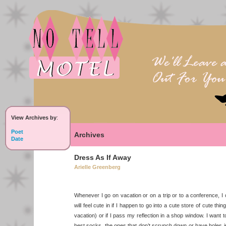
View Archives by
:
Poet
Archives
Date
Dress As If Away
Arielle Greenberg
Whenever I go on vacation or on a trip or to a conference, I onl
will feel cute in if I happen to go into a cute store of cute thi
vacation) or if I pass my reflection in a shop window. I want t
best socks, the ones that don’t scrunch down or have holes 