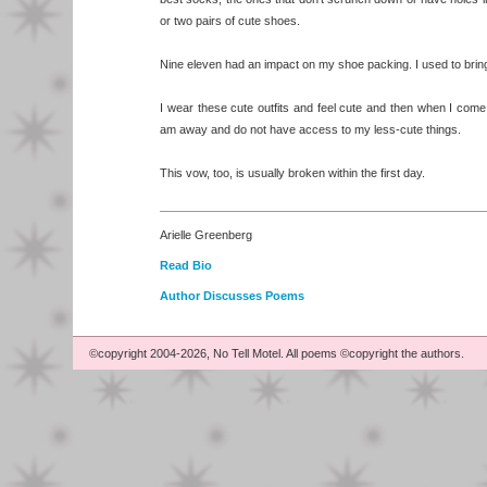
or two pairs of cute shoes.
Nine eleven had an impact on my shoe packing. I used to bri
I wear these cute outfits and feel cute and then when I come
am away and do not have access to my less-cute things.
This vow, too, is usually broken within the first day.
Arielle Greenberg
Read Bio
Author Discusses Poems
©copyright 2004-2026, No Tell Motel. All poems ©copyright the authors.