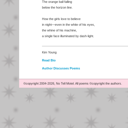
The orange ball falling
below the horizon line.
How the girls love to believe
in night—even in the white of his eyes,
the whine of his machine,
a single face illuminated by dash-light.
Kim Young
Read Bio
Author Discusses Poems
©copyright 2004-2026, No Tell Motel. All poems ©copyright the authors.