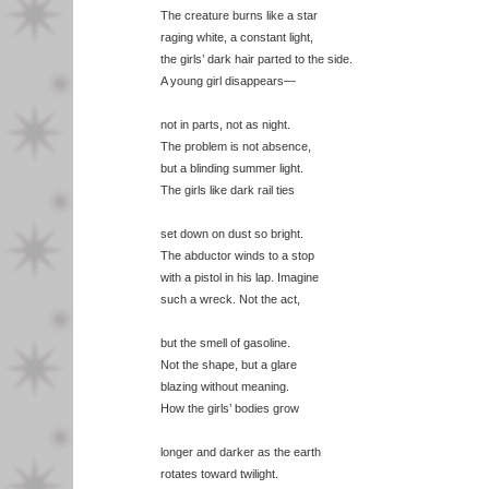
The creature burns like a star
raging white, a constant light,
the girls’ dark hair parted to the side.
A young girl disappears—
not in parts, not as night.
The problem is not absence,
but a blinding summer light.
The girls like dark rail ties
set down on dust so bright.
The abductor winds to a stop
with a pistol in his lap. Imagine
such a wreck. Not the act,
but the smell of gasoline.
Not the shape, but a glare
blazing without meaning.
How the girls’ bodies grow
longer and darker as the earth
rotates toward twilight.