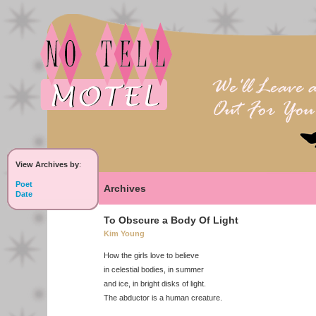
View Archives by
:
Poet
Archives
Date
To Obscure a Body Of Light
Kim Young
How the girls love to believe
in celestial bodies, in summer
and ice, in bright disks of light.
The abductor is a human creature.