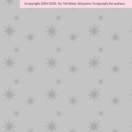
©copyright 2004-2026, No Tell Motel. All poems ©copyright the authors.