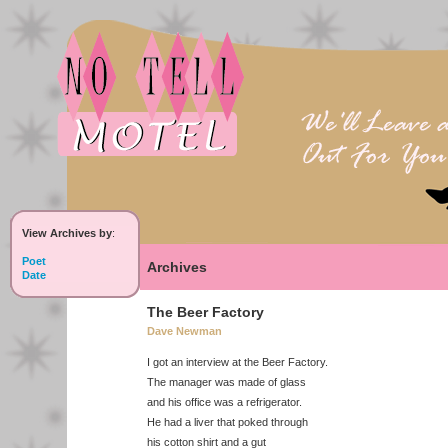
View Archives by
:
Poet
Archives
Date
The Beer Factory
Dave Newman
I got an interview at the Beer Factory.
The manager was made of glass
and his office was a refrigerator.
He had a liver that poked through
his cotton shirt and a gut