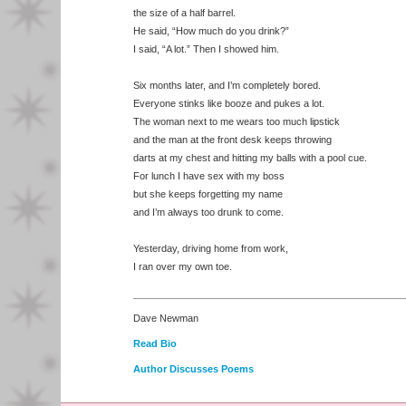
the size of a half barrel.
He said, “How much do you drink?”
I said, “A lot.” Then I showed him.
Six months later, and I’m completely bored.
Everyone stinks like booze and pukes a lot.
The woman next to me wears too much lipstick
and the man at the front desk keeps throwing
darts at my chest and hitting my balls with a pool cue.
For lunch I have sex with my boss
but she keeps forgetting my name
and I’m always too drunk to come.
Yesterday, driving home from work,
I ran over my own toe.
Dave Newman
Read Bio
Author Discusses Poems