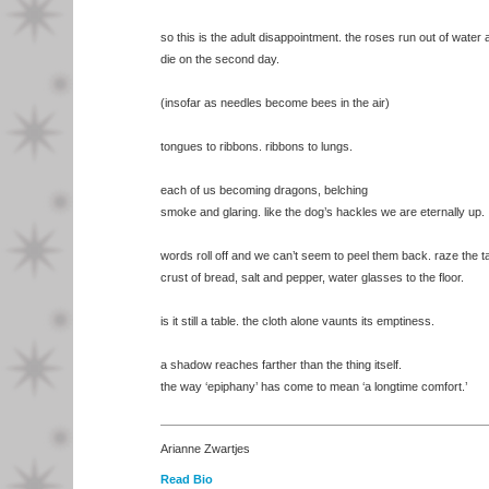
so this is the adult disappointment. the roses run out of water
die on the second day.
(insofar as needles become bees in the air)
tongues to ribbons. ribbons to lungs.
each of us becoming dragons, belching
smoke and glaring. like the dog’s hackles we are eternally up.
words roll off and we can’t seem to peel them back. raze the ta
crust of bread, salt and pepper, water glasses to the floor.
is it still a table. the cloth alone vaunts its emptiness.
a shadow reaches farther than the thing itself.
the way ‘epiphany’ has come to mean ‘a longtime comfort.’
Arianne Zwartjes
Read Bio