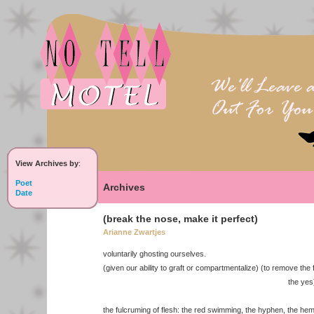
View Archives by
:
Poet
Archives
Date
(break the nose, make it perfect)
Arianne Zwartjes
voluntarily ghosting ourselves.
(given our ability to graft or compartmentalize) (to remove the 
the yes
the fulcruming of flesh: the red swimming, the hyphen, the hem