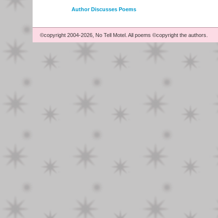
Author Discusses Poems
©copyright 2004-2026, No Tell Motel. All poems ©copyright the authors.