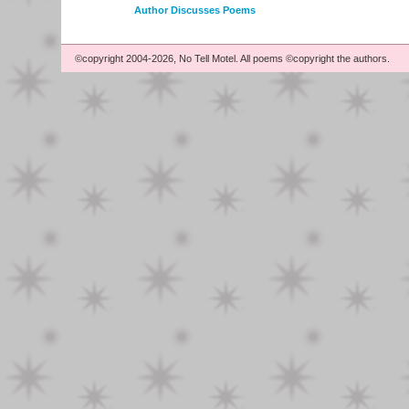
Author Discusses Poems
©copyright 2004-2026, No Tell Motel. All poems ©copyright the authors.