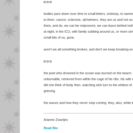
◘ ◘ ◘
bodies pare down over time to small letters, endstop, to name
to them. cancer. sclerosis. alzheimers. they are us and not-u
them, and do, we can be notpresent, we can leave behind noth
at night, in the ICU, with family sobbing around us, or more si
small bits of us, gone.
aren’t we all something broken, and don’t we keep breaking ev
◘ ◘ ◘
the poet who drowned in the ocean was burned on the beach. h
unburnable, retrieved from within the cage of his ribs. his wif
did she think of body then. watching skin turn to the whitest of
grieving.
the waves and how they never stop coming. they, also, white i
Arianne Zwartjes
Read Bio