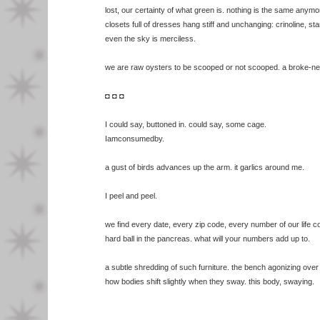
lost, our certainty of what green is. nothing is the same anymo
closets full of dresses hang stiff and unchanging: crinoline, s
even the sky is merciless.
we are raw oysters to be scooped or not scooped. a broke-n
◘ ◘ ◘
I could say, buttoned in. could say, some cage.
Iamconsumedby.
a gust of birds advances up the arm. it garlics around me.
I peel and peel.
we find every date, every zip code, every number of our life c
hard ball in the pancreas. what will your numbers add up to.
a subtle shredding of such furniture. the bench agonizing over t
how bodies shift slightly when they sway. this body, swaying.