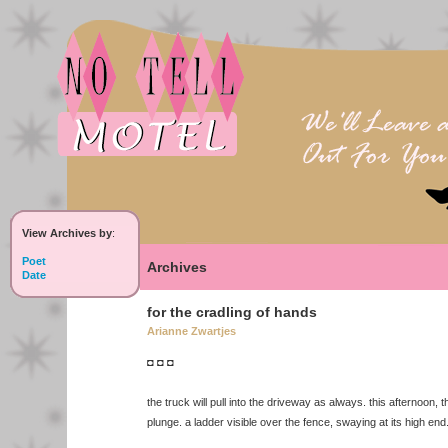
View Archives by
:
Poet
Archives
Date
for the cradling of hands
Arianne Zwartjes
◘ ◘ ◘
the truck will pull into the driveway as always. this afternoon, 
plunge. a ladder visible over the fence, swaying at its high end