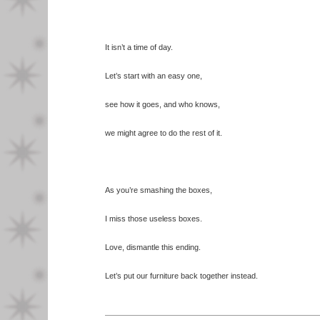
It isn’t a time of day.
Let’s start with an easy one,
see how it goes, and who knows,
we might agree to do the rest of it.
As you’re smashing the boxes,
I miss those useless boxes.
Love, dismantle this ending.
Let’s put our furniture back together instead.