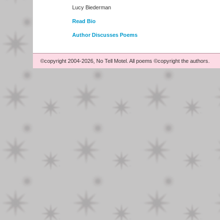
Lucy Biederman
Read Bio
Author Discusses Poems
©copyright 2004-2026, No Tell Motel. All poems ©copyright the authors.