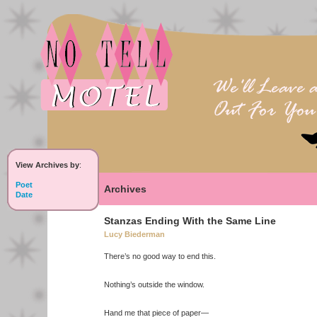
View Archives by
:
Poet
Archives
Date
Stanzas Ending With the Same Line
Lucy Biederman
There’s no good way to end this.
Nothing’s outside the window.
Hand me that piece of paper—