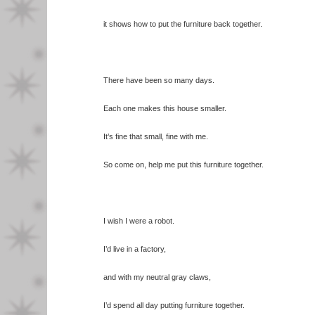
it shows how to put the furniture back together.
There have been so many days.
Each one makes this house smaller.
It’s fine that small, fine with me.
So come on, help me put this furniture together.
I wish I were a robot.
I’d live in a factory,
and with my neutral gray claws,
I’d spend all day putting furniture together.