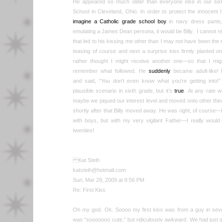
He appeared so much older than everyone else in our sixt
School in Cleveland, Ohio. In order to protect the innocent I w
imagine a Catholic grade school boy
in navy dress pants, 
emulating a James Dean persona, it would be Billy. I cannot re
that led to his kissing me other than I may not have been the
teasing of course and next a surprise kiss firmly planted on
rather thought I might receive another one—so that I might
remember what followed. He
suddenly
became adult-like!
and said, “You don't even know what you're getting into!
plausible scenario in sixth grade, but it's
true
. At any rate 
maybe we piqued our interest level and moved onto other things
shortly after that Billy moved away. He was right, of course—I
with boys, but with my very vigilant Father—I really would
twenties!
Kat Steih
katsteih@hotmail.com
Sun, Mar 29, 2009 at 8:56 PM
Re: First Kiss
Oh my god. Ok. Soooo my first kiss was from a guy in sev
was “sooooooo cute,” but ridiculously awkward. We had just s