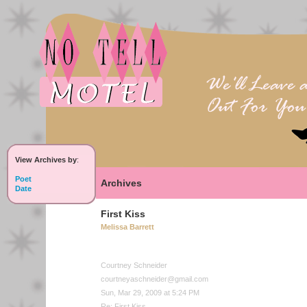
View Archives by
:
Poet
Archives
Date
First Kiss
Melissa Barrett
Courtney Schneider
courtneyaschneider@gmail.com
Sun, Mar 29, 2009 at 5:24 PM
Re: First Kiss