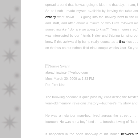
spread around that he was going to kiss me that day. In fact
So at lunch I made myself available by leaving the table an
exactly
went down . . .) going into the hallway next to the l
and stuff, and after about a minute or two Brett followed 
something like: “So, are we going to kiss?” “Yeah, I guess so
was interrupted by our friends Haley and Sabrina jumping out
know if this awkward lip bump really counts as a
first
kiss . .
on the bus on our school field trip a couple weeks later. So
Nonnie Swann
abeachinwinter@yahoo.com
Mon, March 30, 2009 at 1:33 PM
Re: First Kiss
The following account is quite possibly, considering the twiste
year-old memory, revisionist history—but here's my story and I'
He was a neighbor man-boy, lived across the street . . .
fourteen. He was not a boyfriend . . . a foreshadowing of “fu
It happened in the open doorway of his house
between th