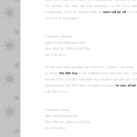
the woods. He was tall and awkward so the kiss was k
exhilarating. Then we realized that we
were still far off
from th
catch up to the wagon!
Kristen Gibheart
kgibheart@whittingdon.edu
Mon, Mar 30, 2009 at 4:57 PM
Re: First Kiss
I’m not sure what qualifies as a first kiss. I think I was three .
to chase
this little boy
in my neighborhood and kiss him. I don
moved and I actually remember my neighbor kissing me—I did n
Kindergarten. He didn’t kiss me again because
he was afraid
was fine by me.
Kathleen Soler
flake.inert@gmail.com
Mon, Mar 30, 2009 at 6:29 PM
Re: First Kiss