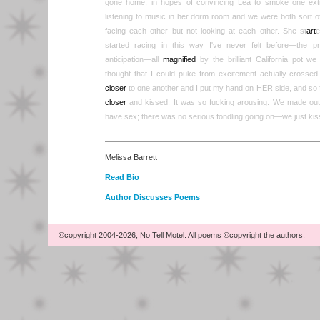
gone home, in hopes of convincing Lea to smoke one extr
listening to music in her dorm room and we were both sort 
facing each other but not looking at each other. She st
art
e
started racing in this way I've never felt before—the p
anticipation—all
magnified
by the brilliant California pot w
thought that I could puke from excitement actually cross
closer
to one another and I put my hand on HER side, and so
closer
and kissed. It was so fucking arousing. We made out 
have sex; there was no serious fondling going on—we just kis
Melissa Barrett
Read Bio
Author Discusses Poems
©copyright 2004-2026, No Tell Motel. All poems ©copyright the authors.