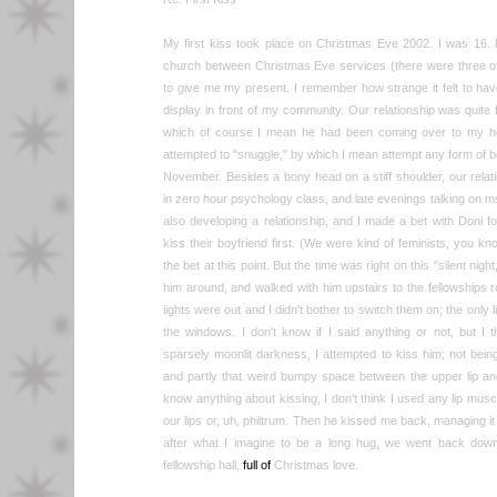
My first kiss took place on Christmas Eve 2002. I was 16. M
church between Christmas Eve services (there were three o
to give me my present. I remember how strange it felt to hav
display in front of my community. Our relationship was quit
which of course I mean he had been coming over to my ho
attempted to "snuggle," by which I mean attempt any form of 
November. Besides a bony head on a stiff shoulder, our relatio
in zero hour psychology class, and late evenings talking on 
also developing a relationship, and I made a bet with Doni f
kiss their boyfriend first. (We were kind of feminists, you kno
the bet at this point. But the time was right on this "silent nigh
him around, and walked with him upstairs to the fellowship
lights were out and I didn't bother to switch them on; the only
the windows. I don't know if I said anything or not, but I t
sparsely moonlit darkness, I attempted to kiss him; not being
and partly that weird bumpy space between the upper lip an
know anything about kissing, I don't think I used any lip mus
our lips or, uh, philtrum. Then he kissed me back, managing it 
after what I imagine to be a long hug, we went back downstai
fellowship hall,
full of
Christmas love.