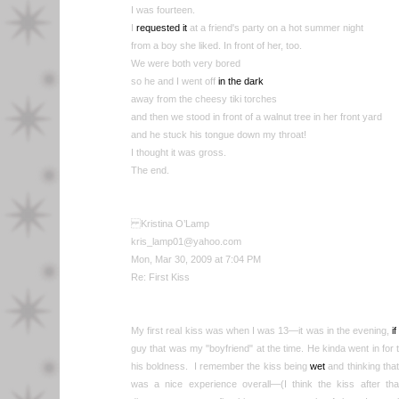
I was fourteen.
I
requested it
at a friend's party on a hot summer night
from a boy she liked. In front of her, too.
We were both very bored
so he and I went off
in the dark
away from the cheesy tiki torches
and then we stood in front of a walnut tree in her front yard
and he stuck his tongue down my throat!
I thought it was gross.
The end.
Kristina O’Lamp
kris_lamp01@yahoo.com
Mon, Mar 30, 2009 at 7:04 PM
Re: First Kiss
My first real kiss was when I was 13—it was in the evening,
i
guy that was my "boyfriend" at the time. He kinda went in for t
his boldness. I remember the kiss being
wet
and thinking that 
was a nice experience overall—(I think the kiss after that