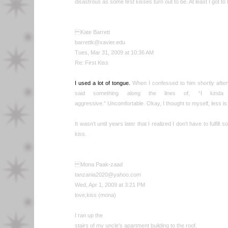
disastrous as some first kisses turn out to be. At least I got to k
Kate Barrett
barrettk@xavier.edu
Tues, Mar 31, 2009 at 10:36 AM
Re: First Kiss
I used a lot of tongue.
When I confessed to him shortly afterw
said something along the lines of, “I kinda
aggressive.” Uncomfortable. Okay, I thought to myself, less is
It wasn't until years later that I realized I don't have to fulfill
kiss.
Mona Paak-zaad
tanzania2020@yahoo.com
Wed, Apr 1, 2009 at 3:21 PM
love,kiss (mona)
I ran up the
stairs of my uncle's apartment building to the roof.