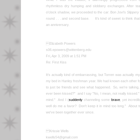
rhythmless dry humping and slobbery exchanges. After t
o'clock shadow, we proceeded to the car: Bon Jovi's
Slipper
round . . . and second base. It's kind of sweet to think tha
an anniversary.
Elizabeth Powers
s06.epowers@wittenberg.edu
Fri, Apr 3, 2009 at 1:51 PM
Re: First Kiss
It's actually kind of embarrassing, but Torren was actually my
my bed in Hanley freshman year. We had known each other f
to just be friends and see what happened. So, we're talkin
ever been kissed?" and I say "No, I mean, not really kissed." H
mind." And I (
suddenly
channeling some
brave
, yet incredi
well do me a favor? Don't keep it in mind too long." About 
we've been together ever since.
Krissie Wells
kwells54@gmail.com