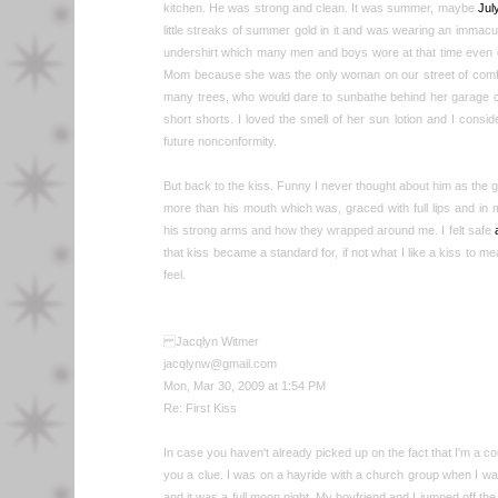
kitchen. He was strong and clean. It was summer, maybe
Jul
little streaks of summer gold in it and was wearing an immac
undershirt which many men and boys wore at that time even 
Mom because she was the only woman on our street of comf
many trees, who would dare to sunbathe behind her garage c
short shorts. I loved the smell of her sun lotion and I consid
future nonconformity.
But back to the kiss. Funny I never thought about him as the g
more than his mouth which was, graced with full lips and in
his strong arms and how they wrapped around me. I felt safe
that kiss became a standard for, if not what I like a kiss to me
feel.
Jacqlyn Witmer
jacqlynw@gmail.com
Mon, Mar 30, 2009 at 1:54 PM
Re: First Kiss
In case you haven't already picked up on the fact that I'm a coun
you a clue. I was on a hayride with a church group when I wa
and it was a full moon night. My boyfriend and I jumped off t