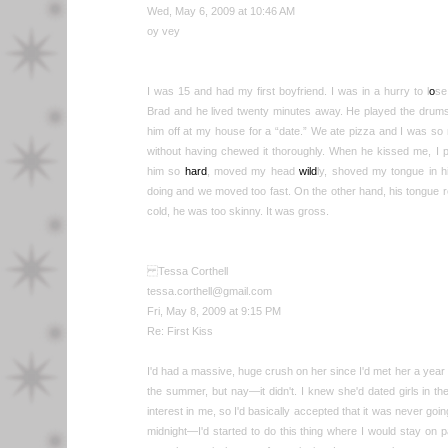
Wed, May 6, 2009 at 10:46 AM
oy vey
I was 15 and had my first boyfriend. I was in a hurry to l
o
se
Brad and he lived twenty minutes away. He played the drum
him off at my house for a “date.” We ate pizza and I was so
without having chewed it thoroughly. When he kissed me, I p
him so
hard
, moved my head
wild
ly, shoved my tongue in 
doing and we moved too fast. On the other hand, his tongue 
cold, he was too skinny. It was gross.
Tessa Corthell
tessa.corthell@gmail.com
Fri, May 8, 2009 at 9:15 PM
Re: First Kiss
I'd had a massive, huge crush on her since I'd met her a year 
the summer, but nay—it didn't. I knew she'd dated girls in the
interest in me, so I'd basically accepted that it was never go
midnight—I'd started to do this thing where I would stay on 