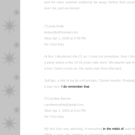
and the stars seemed endlessly far away, farther than usual.
over me, and we kissed.
Linda Rolfe
lindarolfe@hotmail.com
Wed, Apr 1, 2009 at 5:45 PM
Re: First Kiss
At first I dismissed this (!) as I could not remember, then I 
a party where a few 14-15 years olds were. We played spin the 
a boy I had a crush on. His name was Ross Barnard.
Soft lips, a hint of top lip soft prickles. Closed mouths. Probab
it was nice,
I do remember that.
Caroline Barrett
carolinesophia@gmail.com
Wed, Apr 1, 2009 at 8:11 PM
Re: First Kiss
My first kiss was alarming. It transpired
in the midst of
watchi
While I was the initiator, it alarmingly progressed from