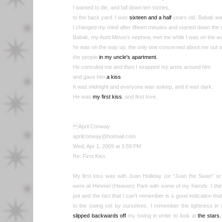
I wanted to die, and fall down ten stories,
to the back yard. I was
sixteen and a half
years old. Babak wa
I changed my mind after fifteen minutes and started down the s
Babak, my Aunt Minoo's nephew, met me while I was on the w
he was on the way up, the only one concerned about me out of
the people
in my uncle's apartment.
He consoled me and then I wrapped my arms around him
and gave him
a kiss
.
It was midnight and everyone was asleep, and it was dark.
He was
my first kiss
, and first love.
April Conway
aprilconway@hotmail.com
Wed, Apr 1, 2009 at 3:59 PM
Re: First Kiss
My first kiss was with Juan Holliday (or “Juan the Swan” or 
were at Himmel (Heaven) Park with some of my friends. I think
pot and the fact that I can't remember is a good indication tha
to the swing set by ourselves. I remember the tightness in
slipped backwards off
my swing in order to look at
the stars.