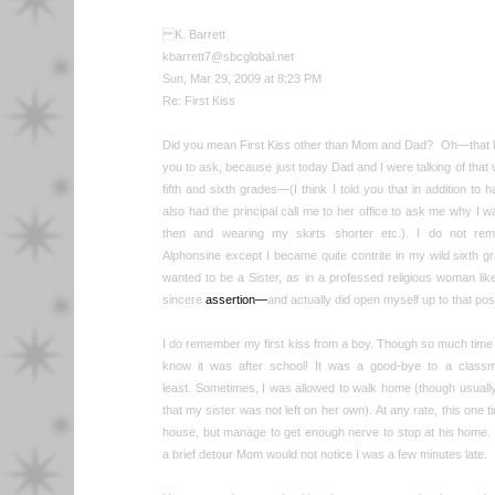
K. Barrett
kbarrett7@sbcglobal.net
Sun, Mar 29, 2009 at 8:23 PM
Re: First Kiss
Did you mean First Kiss other than Mom and Dad? Oh—that kind
you to ask, because just today Dad and I were talking of that ve
fifth and sixth grades—(I think I told you that in addition t
also had the principal call me to her office to ask me why I w
then and wearing my skirts shorter etc.). I do not rem
Alphonsine except I became quite contrite in my wild sixth gra
wanted to be a Sister, as in a professed religious woman like 
sincere
assertion—
and actually did open myself up to that poss
I do remember my first kiss from a boy. Though so much time 
know it was after school! It was a good-bye to a class
least. Sometimes, I was allowed to walk home (though usual
that my sister was not left on her own). At any rate, this one t
house, but manage to get enough nerve to stop at his home.
a brief detour Mom would not notice I was a few minutes late.