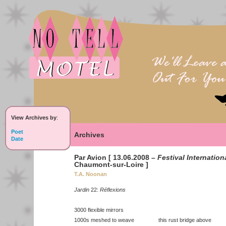
View Archives by
:
Poet
Archives
Date
Par Avion [ 13.06.2008 –
Festival Internation
Chaumont-sur-Loire ]
T.A. Noonan
Jardin
22:
Réflexions
3000 flexible mirrors
1000s meshed to weave this rust bridge above