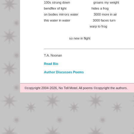
100s strung down groans my weight
bendflex of light hides a frog
on bodies mirrors water 3000 more in air
this water in water 3000 faces turn
warp to frog
so new in flight
T.A. Noonan
Read Bio
Author Discusses Poems
©copyright 2004-2026, No Tell Motel. All poems ©copyright the authors.