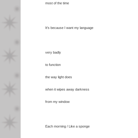
most of the time
It’s because I want my language
very badly
to function
the way light does
when it wipes away darkness
from my window
Each morning / Like a sponge