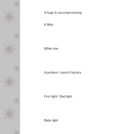
A huge & uncompromising
& filthy
White one
A positive / stench factory
First light / Bad light
Baby light