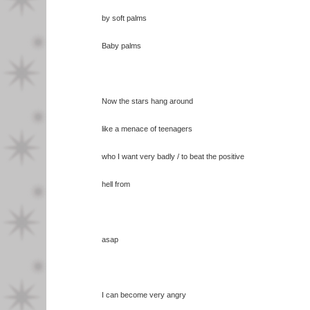
by soft palms
Baby palms
Now the stars hang around
like a menace of teenagers
who I want very badly / to beat the positive
hell from
asap
I can become very angry