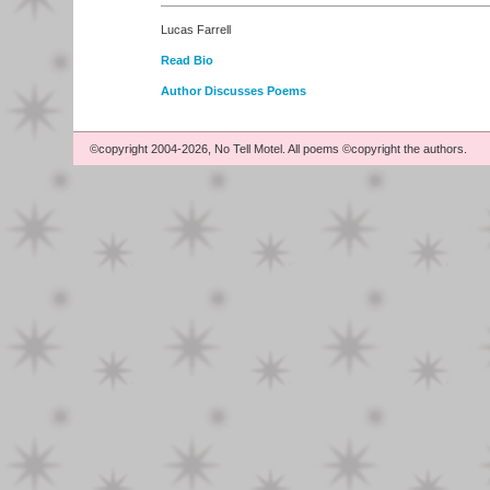
Lucas Farrell
Read Bio
Author Discusses Poems
©copyright 2004-2026, No Tell Motel. All poems ©copyright the authors.