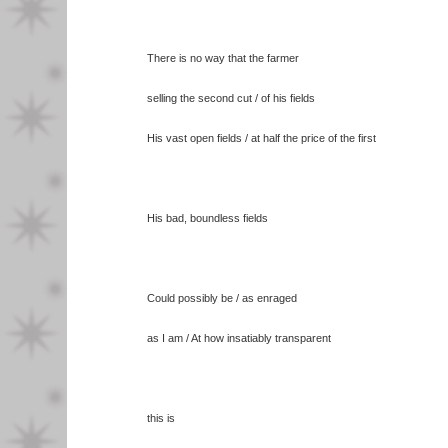
There is no way that the farmer
selling the second cut / of his fields
His vast open fields / at half the price of the first
His bad, boundless fields
Could possibly be / as enraged
as I am / At how insatiably transparent
this is