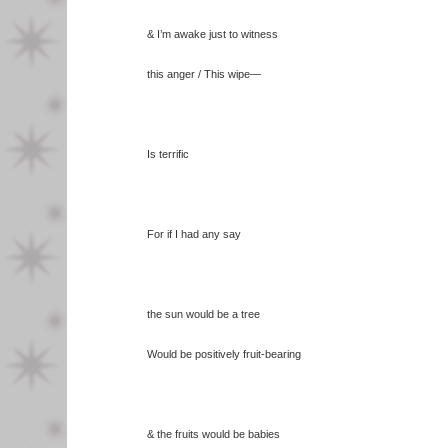
& I’m awake just to witness
this anger / This wipe—
Is terrific
For if I had any say
the sun would be a tree
Would be positively fruit-bearing
& the fruits would be babies