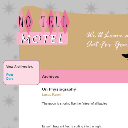
View Archives by
:
Poet
Archives
Date
On Physiography
Lucas Farrell
The moon is snoring like the fattest of all babies
Its soft, fragrant flesh / spilling into the night