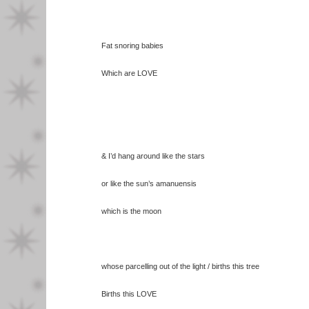
Fat snoring babies
Which are LOVE
& I’d hang around like the stars
or like the sun’s amanuensis
which is the moon
whose parcelling out of the light / births this tree
Births this LOVE