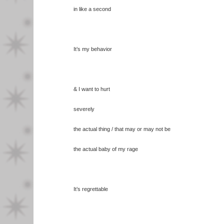
in like a second
It’s my behavior
& I want to hurt
severely
the actual thing / that may or may not be
the actual baby of my rage
It’s regrettable