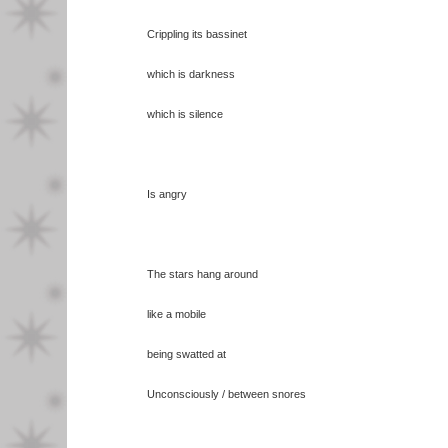
Crippling its bassinet
which is darkness
which is silence
Is angry
The stars hang around
like a mobile
being swatted at
Unconsciously / between snores