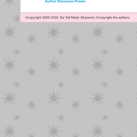
Author Discusses Poems
©copyright 2004-2026, No Tell Motel. All poems ©copyright the authors.