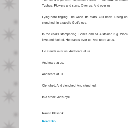
Typhus. Flowers and stars. Over us. And over us.
Lying here tingling. The world. Its stars. Our heart. Rising u
clenched. In a steel’s God’s eye.
In the cold’s stampeding. Bones and oil. A stained rug. Wh
love and fucked. He stands over us. And tears at us.
He stands over us. And tears at us.
And tears at us.
And tears at us.
Clenched. And clenched. And clenched.
In a steel God’s eye.
Rauan Klassnik
Read Bio