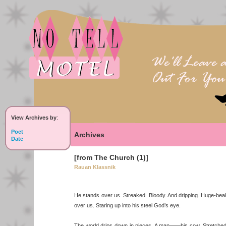
View Archives by
:
Poet
Archives
Date
[from The Church (1)]
Rauan Klassnik
He stands over us. Streaked. Bloody. And dripping. Huge-be
over us. Staring up into his steel God’s eye.
The world drips down in pieces. A man——his cow. Stretched 