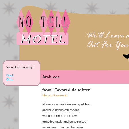
View Archives by
:
Poet
Archives
Date
from "Favored daughter"
Megan Kaminski
Flowers on pink dresses spell fairs
and blue ribbon afternoons
wander further from dawn
crowded stalls and constructed
narratives tiny red barrettes