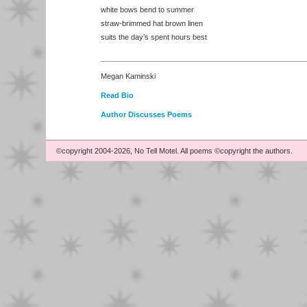
white bows bend to summer
straw-brimmed hat brown linen
suits the day’s spent hours best
Megan Kaminski
Read Bio
Author Discusses Poems
©copyright 2004-2026, No Tell Motel. All poems ©copyright the authors.