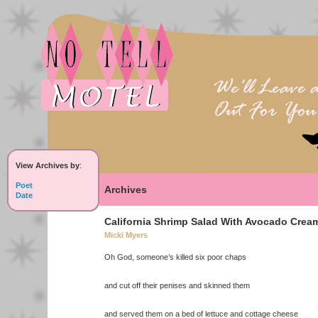
View Archives by
:
Poet
Archives
Date
California Shrimp Salad With Avocado Crea
Micki Myers
Oh God, someone’s killed six poor chaps
and cut off their penises and skinned them
and served them on a bed of lettuce and cottage cheese