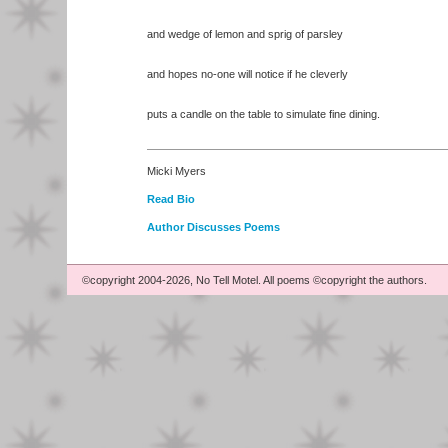
and wedge of lemon and sprig of parsley
and hopes no-one will notice if he cleverly
puts a candle on the table to simulate fine dining.
Micki Myers
Read Bio
Author Discusses Poems
©copyright 2004-2026, No Tell Motel. All poems ©copyright the authors.