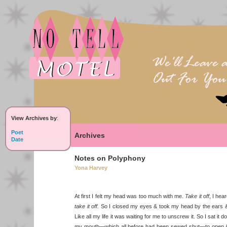
View Archives by
:
Poet
Archives
Date
Notes on Polyphony
Yona Harvey
At first I felt my head was too much with me.
Take it off
, I hea
take it off.
So I closed my eyes & took my head by the ears & 
Like all my life it was waiting for me to unscrew it. So I sat it
my mouth—which all before had been sewed shut—to open 