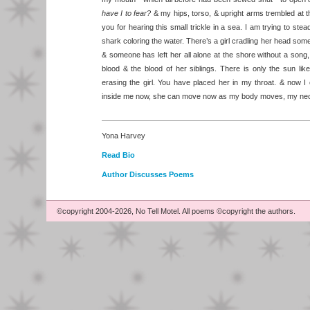
have I to fear?
& my hips, torso, & upright arms trembled at t
you for hearing this small trickle in a sea. I am trying to ste
shark coloring the water. There’s a girl cradling her head som
& someone has left her all alone at the shore without a song, 
blood & the blood of her siblings. There is only the sun lik
erasing the girl. You have placed her in my throat. & now I 
inside me now, she can move now as my body moves, my nec
Yona Harvey
Read Bio
Author Discusses Poems
©copyright 2004-2026, No Tell Motel. All poems ©copyright the authors.