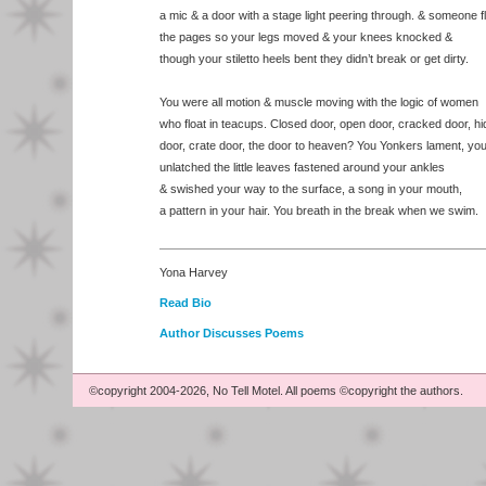
a mic & a door with a stage light peering through. & someone f
the pages so your legs moved & your knees knocked &
though your stiletto heels bent they didn’t break or get dirty.
You were all motion & muscle moving with the logic of women
who float in teacups. Closed door, open door, cracked door, h
door, crate door, the door to heaven? You Yonkers lament, yo
unlatched the little leaves fastened around your ankles
& swished your way to the surface, a song in your mouth,
a pattern in your hair. You breath in the break when we swim.
Yona Harvey
Read Bio
Author Discusses Poems
©copyright 2004-2026, No Tell Motel. All poems ©copyright the authors.