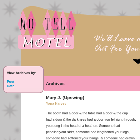
View Archives by
:
Poet
Archives
Date
Mary J. (Upswing)
Yona Harvey
The booth had a door & the table had a door & the cup
had a door & the darkness had a door you fell right through,
you song in the head of a heathen. Someone had
penciled your skirt, someone had lengthened your legs,
someone had softened your bangs. & someone had drawn