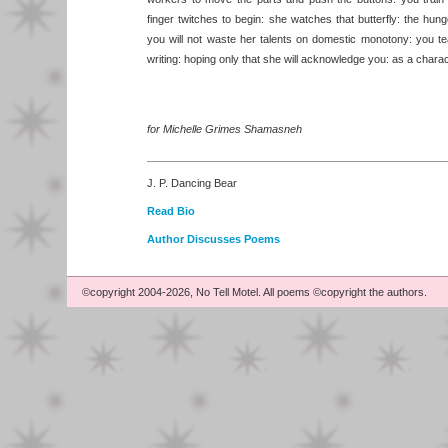
finger twitches to begin: she watches that butterfly: the hu
you will not waste her talents on domestic monotony: you t
writing: hoping only that she will acknowledge you: as a charac
for Michelle Grimes Shamasneh
J. P. Dancing Bear
Read Bio
Author Discusses Poems
©copyright 2004-2026, No Tell Motel. All poems ©copyright the authors.