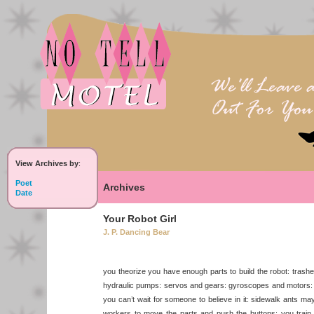
View Archives by
:
Poet
Archives
Date
Your Robot Girl
J. P. Dancing Bear
you theorize you have enough parts to build the robot: trash
hydraulic pumps: servos and gears: gyroscopes and motors: y
you can’t wait for someone to believe in it: sidewalk ants m
workers to move the parts and push the buttons: you train 