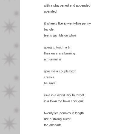
with a sharpened end appended
upended
& wheels like a twentyfive penny
bangle
teens gamble on whos
going to touch a tit
their ears are burning
a murmur is
give me a couple bitch
creeks
he says
i live in a world i try to forget
in a town the town crier quit
twentyfive pennies in length
like a strong suitor
the absolute