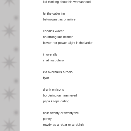
kid thinking about his womanhood
let the cabin inn
beknownst as primitive
candles waver
no strong suit neither
bower nor power alight in the larder
in overalls
in almost utero
kid overhauls a radio
flyer
drunk on icons
bordering on hammered
papa keeps calling
nails twenty or twentyfive
penny
rowdy as a rebar or a rebirth