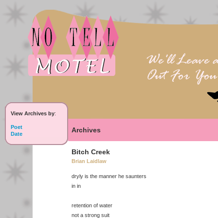
View Archives by
:
Poet
Archives
Date
Bitch Creek
Brian Laidlaw
dryly is the manner he saunters
in in
retention of water
not a strong suit