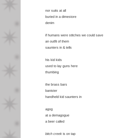
nor suits at all
buried in a dimestore
denim
if humans were stitches we could save
an outfit of them
saunters in & tells
his kid kids
used to lay guns here
thumbing
the brass bars
banister
handheld kid saunters in
agog
at a demagogue
a beer called
bitch creek
is on tap