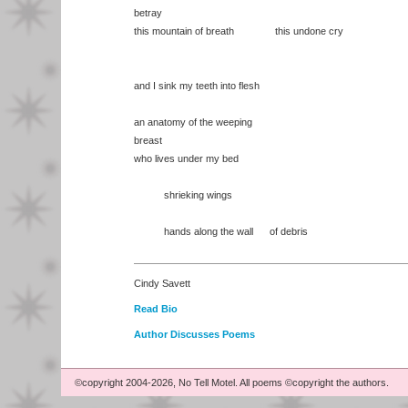
betray
this mountain of breath this undone cry
and I sink my teeth into flesh
an anatomy of the weeping
breast
who lives under my bed
shrieking wings
hands along the wall of debris
Cindy Savett
Read Bio
Author Discusses Poems
©copyright 2004-2026, No Tell Motel. All poems ©copyright the authors.