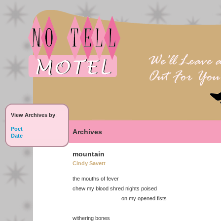
View Archives by
:
Poet
Archives
Date
mountain
Cindy Savett
the mouths of fever
chew my blood shred nights poised
on my opened fists
withering bones