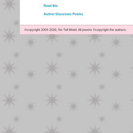
Read Bio
Author Discusses Poems
©copyright 2004-2026, No Tell Motel. All poems ©copyright the authors.