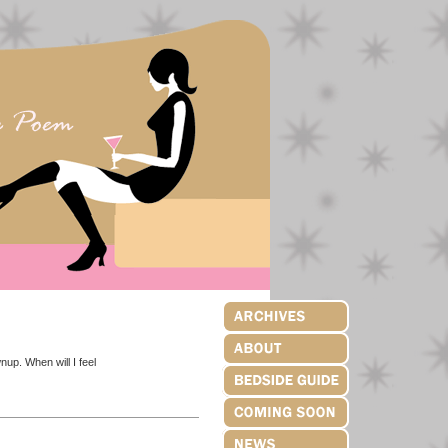
wnup. When will I feel