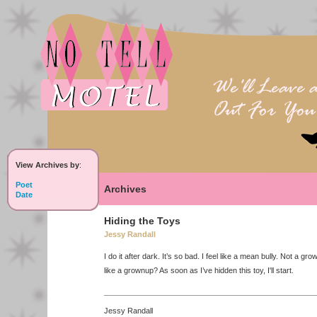
View Archives by
:
Poet
Archives
Date
Hiding the Toys
Jessy Randall
I do it after dark. It’s so bad. I feel like a mean bully. Not a gro
like a grownup? As soon as I’ve hidden this toy, I'll start.
Jessy Randall