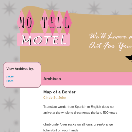
View Archives by
:
Poet
Archives
Date
Map of a Border
Cindy St. John
Translate words from Spanish to English does not
arrive at the whole to dream/map the land 500 years
climb under/over rocks on all fours green/orange
lichen/dirt on your hands