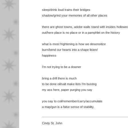
sleep/drink loud trains their bridges
shadow/grind your memories of all other places
there are ghost towns, adobe walls stand with insides hollowe
out/here place is no place or in a pamphlet on the history
what is most frightening is how we desensitize
burn/bend our hearts into a shape listen/
happiness
I’m not trying to be a downer
bring a drill there is much
to be done oil/salt make lists I’m busting
my ass here, paper purging you say
you say to coil/remember/carry/accumulate
a map/gun is a false sense of stability.
Cindy St. John