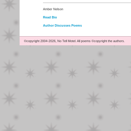
Amber Nelson
Read Bio
Author Discusses Poems
©copyright 2004-2026, No Tell Motel. All poems ©copyright the authors.