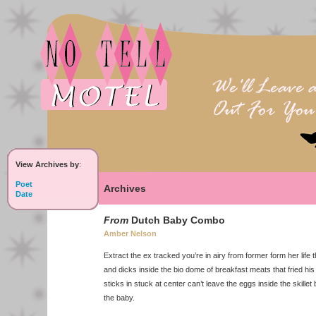
View Archives by
:
Poet
Archives
Date
From
Dutch Baby Combo
Amber Nelson
Extract the ex tracked you’re in airy from former form her life t
and dicks inside the bio dome of breakfast meats that fried his
sticks in stuck at center can’t leave the eggs inside the skille
the baby.